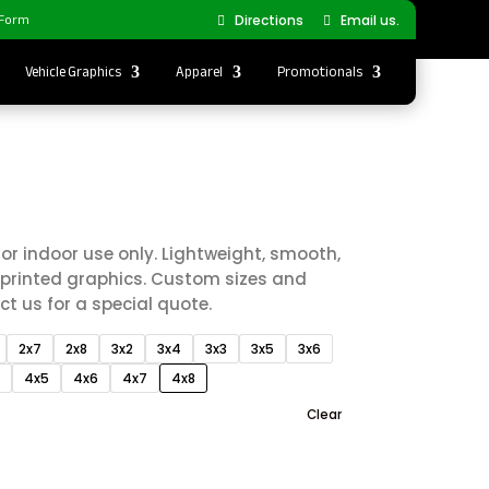
 Form
Directions
Email us.
Vehicle Graphics
Apparel
Promotionals
Price
0
range:
$60.00
or indoor use only. Lightweight, smooth,
through
y printed graphics. Custom sizes and
$340.00
t us for a special quote.
2x7
2x8
3x2
3x4
3x3
3x5
3x6
4
4x5
4x6
4x7
4x8
Clear