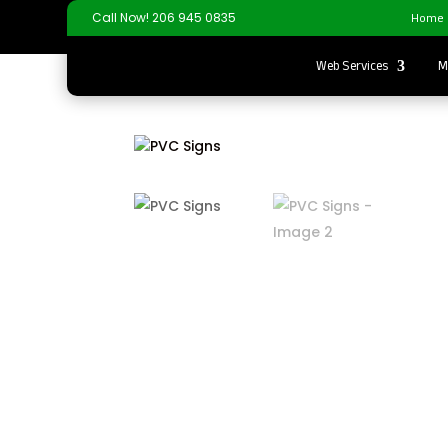
Home
Call Now! 206 945 0835
Web Services
M