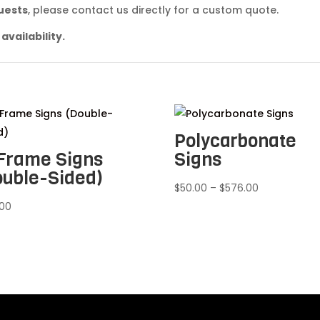
quests
, please contact us directly for a custom quote.
availability.
Polycarbonate
Frame Signs
Signs
ouble-Sided)
Price
$
50.00
–
$
576.00
range:
.00
$50.00
through
$576.00