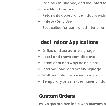
Can be cut, shaped, and mounted to 
Low Maintenance
Retains its appearance indoors with
Indoor-Only Use
Best suited for controlled interior e
Ideal Indoor Applications
Office and corporate signage
Retail and showroom displays
Directional and wayfinding signs
Informational and safety signage
Wall-mounted branding panels
Temporary or semi-permanent indoo
Custom Orders
PVC signs are available with
custom pr