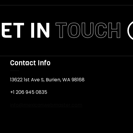
ET IN
TOUCH
Contact Info
13622 1st Ave S, Burien, WA 98168
+1 206 945 0835
info@mexicanwebmaster.com