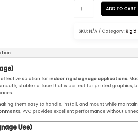
PVC
ADD TO CART
Signs
quantity
SKU:
N/A
Category:
Rigid
ation
nage)
effective solution for
indoor rigid signage applications
. Ma
a smooth, stable surface that is perfect for printed graphics,
paces.
making them easy to handle, install, and mount while maintai
ronments
, PVC provides excellent performance without unnec
ignage Use)