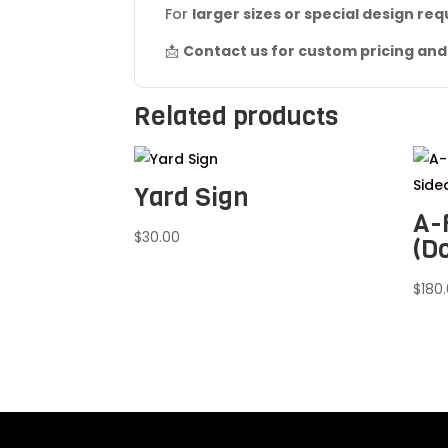
For
larger sizes or special design re
📩
Contact us for custom pricing and 
Related products
Yard Sign
A-
$
30.00
(D
$
180