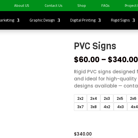
About US
Contact Us
Shop
FAQs
Project
arketing
Graphic Design
Digital Printing
Rigid Signs
PVC Signs
$
60.00
–
$
340.0
Rigid PVC signs designed f
and ideal for high-qualit
designs available — contac
2x2
2x4
2x3
2x5
2x6
3x7
3x8
4x2
4x3
4x
$
340.00