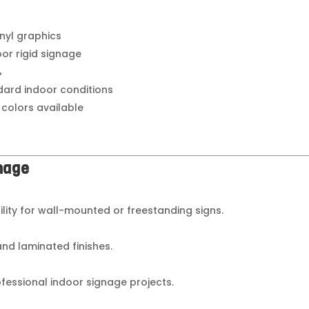
inyl graphics
oor rigid signage
%
dard indoor conditions
 colors available
gnage
bility for wall-mounted or freestanding signs.
 and laminated finishes.
ofessional indoor signage projects.