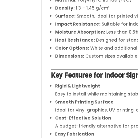
Density:
1.3 – 1.45 g/cm³
Surface:
Smooth, ideal for printed v
Impact Resistance:
Suitable for ind
Moisture Absorption:
Less than 0.5
Heat Resistance:
Designed for stan
Color Options:
White and additional
Dimensions:
Custom sizes available
Key Features for Indoor Si
Rigid & Lightweight
Easy to install while maintaining sta
Smooth Printing Surface
Ideal for vinyl graphics, UV printing,
Cost-Effective Solution
A budget-friendly alternative for pr
Easy Fabrication