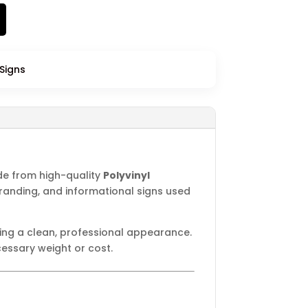
 Signs
de from high-quality
Polyvinyl
 branding, and informational signs used
ning a clean, professional appearance.
essary weight or cost.