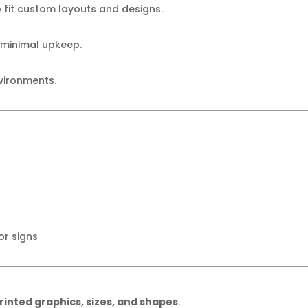
fit custom layouts and designs.
 minimal upkeep.
nvironments.
r signs
inted graphics, sizes, and shapes
.