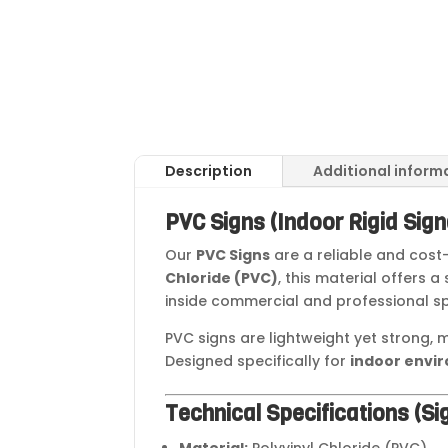
Description
Additional inform
PVC Signs (Indoor Rigid Sig
Our
PVC Signs
are a reliable and cost-
Chloride (PVC)
, this material offers 
inside commercial and professional s
PVC signs are lightweight yet strong, 
Designed specifically for
indoor envi
Technical Specifications (S
Material:
Polyvinyl Chloride (PVC)