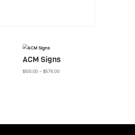
ACM Signs
Price
$
100.00
–
$
576.00
range:
$100.00
through
$576.00