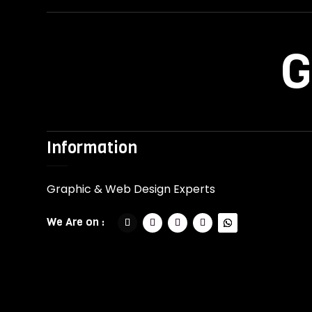
G
Information
Graphic & Web Design Experts