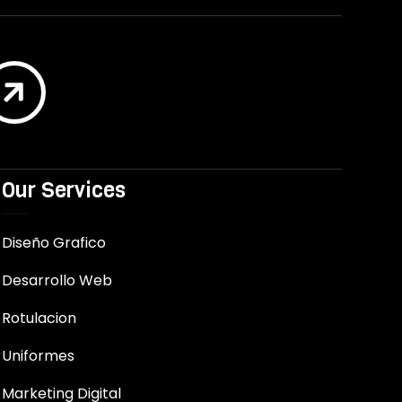

Our Services
Diseño Grafico
Desarrollo Web
Rotulacion
Uniformes
Marketing Digital