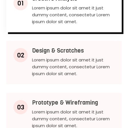
01
Lorem ipsum dolor sit amet it just
dummy content, consectetur Lorem
ipsum dolor sit amet.
Design & Scratches
02
Lorem ipsum dolor sit amet it just
dummy content, consectetur Lorem
ipsum dolor sit amet.
Prototype & Wireframing
03
Lorem ipsum dolor sit amet it just
dummy content, consectetur Lorem
ipsum dolor sit amet.