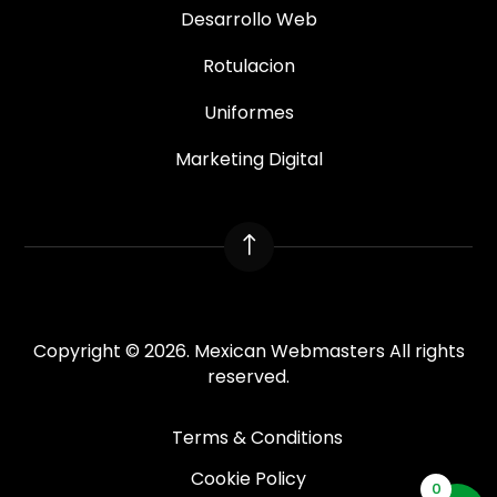
Desarrollo Web
Rotulacion
Uniformes
Marketing Digital
!
Copyright © 2026. Mexican Webmasters All rights
reserved.
Terms & Conditions
Cookie Policy
0