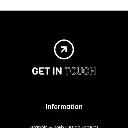

GET IN
TOUCH
Information
Graphic & Web Design Experts