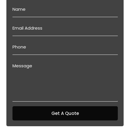
Get A Quote