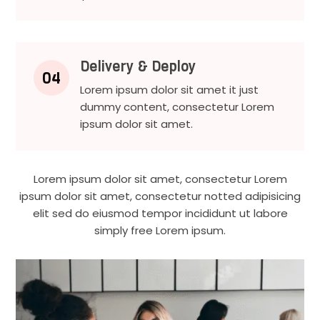
Delivery & Deploy
04
Lorem ipsum dolor sit amet it just
dummy content, consectetur Lorem
ipsum dolor sit amet.
Lorem ipsum dolor sit amet, consectetur Lorem
ipsum dolor sit amet, consectetur notted adipisicing
elit sed do eiusmod tempor incididunt ut labore
simply free Lorem ipsum.