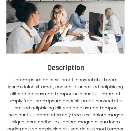
Description
Lorem ipsum dolor sit amet, consectetur Lorem
ipsum dolor sit amet, consectetur notted adipisicing
elit sed do eiusmod tempor incididunt ut labore et
simply free Lorem ipsum dolor sit amet, consectetur
notted adipisicing elit sed do eiusmod tempor
incididunt ut labore et simply free text dolore magna
aliqua lonm andhn.text dolore magna aliqua lonm
andhn.notted adipisicing elit sed do eiusmod tempor