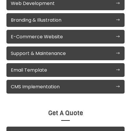
Web Development
Branding & Illustration
E-Commerce Website
Support & Maintenance
Email Template
CMS Implementation
Get A Quote