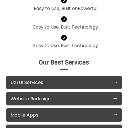

Easy to Use, Built onPowerful

Easy to Use, Built Technology

Easy to Use, Built Technology
Our Best Services
UX/UI Services
Website Redesign
Mobile Apps