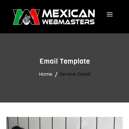
Email Template
Home
Service Detail