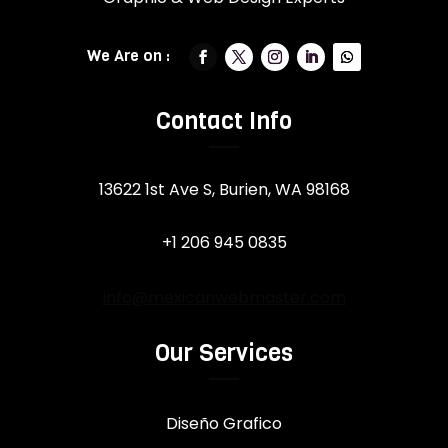
Contact Info
13622 1st Ave S, Burien, WA 98168
+1 206 945 0835
info@mexicanwebmaster.com
Our Services
Diseño Grafico