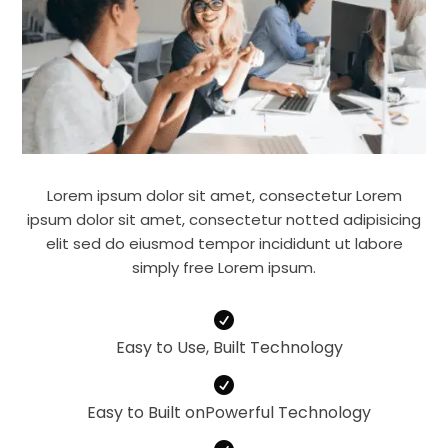
Lorem ipsum dolor sit amet, consectetur Lorem
ipsum dolor sit amet, consectetur notted adipisicing
elit sed do eiusmod tempor incididunt ut labore
simply free Lorem ipsum.

Easy to Use, Built Technology

Easy to Built onPowerful Technology