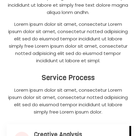
incididunt ut labore et simply free text dolore magna
aliqua lonm andhn.
Lorem ipsum dolor sit amet, consectetur Lorem
ipsum dolor sit amet, consectetur notted adipisicing
elit sed do eiusmod tempor incididunt ut labore
simply free Lorem ipsum dolor sit amet, consectetur
notted adipisicing elit sed do eiusmod tempor
incididunt ut labore et simpl.
Service Process
Lorem ipsum dolor sit amet, consectetur Lorem
ipsum dolor sit amet, consectetur notted adipisicing
elit sed do eiusmod tempor incididunt ut labore
simply free Lorem ipsum dolor.
Creative Analysis