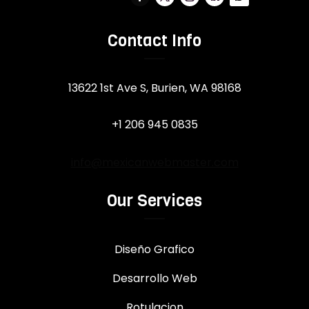
Contact Info
13622 1st Ave S, Burien, WA 98168
+1 206 945 0835
info@mexicanwebmaster.com
Our Services
Diseño Grafico
Desarrollo Web
Rotulacion