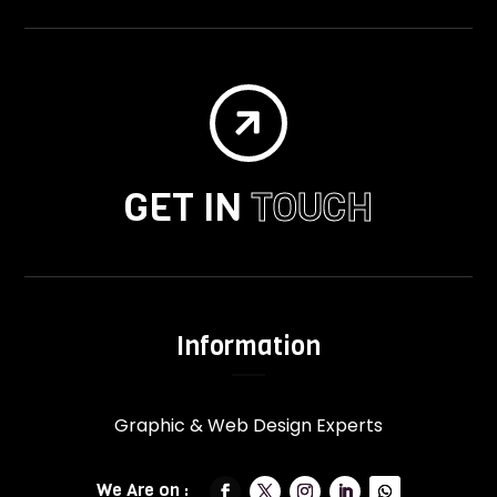

GET IN
TOUCH
Information
Graphic & Web Design Experts