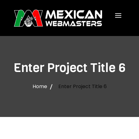
Enter Project Title 6
Home
Enter Project Title 6