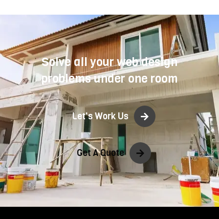
Solve all your web design
problems under one room
Let's Work Us
Get A Quote